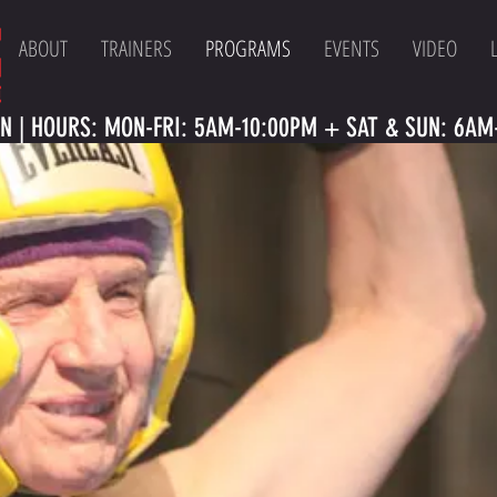
ABOUT
TRAINERS
PROGRAMS
EVENTS
VIDEO
N | HOURS: MON-FRI: 5AM-10:00PM + SAT & SUN: 6AM-