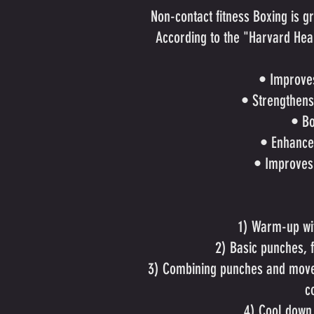
Non-contact fitness Boxing is g
According to the "Harvard Healt
• Improve
• Strengthens
• Bo
• Enhance
• Improves
1) Warm-up wit
2) Basic punches, 
3) Combining punches and moves
c
4) Cool down 