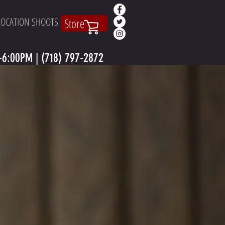
LOCATION SHOOTS
Store
6:00PM | (718) 797-2872