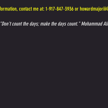
formation, contact me at: 1-917-847-3936 or
howardmajorii
"Don't count the days; make the days count." Mohammad Ali