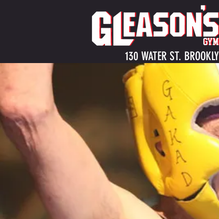
130 WATER ST. BROOKLY