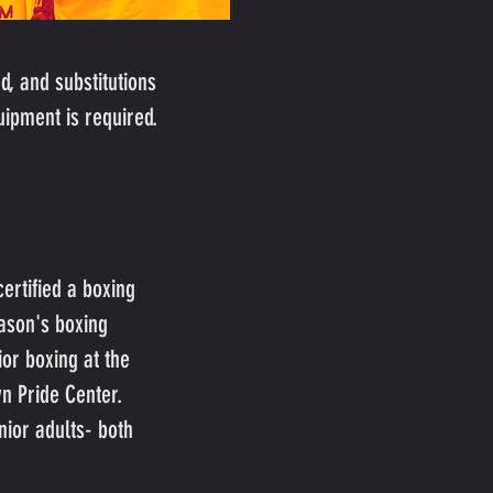
d, and substitutions
uipment is required.
ertified a boxing
ason's boxing
or boxing at the
yn Pride Center.
nior adults- both