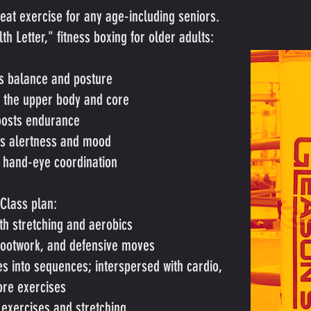
reat exercise for any age-including seniors.
h Letter," fitness boxing for older adults:
s balance and posture
 the upper body and core
osts endurance
s alertness and mood
 hand-eye coordination
Class plan:
h stretching and aerobics
footwork, and defensive moves
 into sequences; interspersed with cardio,
ore exercises
exercises and stretching