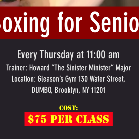
Boxing for Senio
Every Thursday at 11:00 am
Trainer: Howard “The Sinister Minister” Major
Location: Gleason’s Gym 130 Water Street,
DUMBO, Brooklyn, NY 11201
Cost:
$75 per clas
s