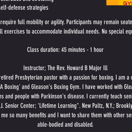
elf-defense strategies
require full mobility or agility. Participants may remain seate
 all exercises to accommodate individual needs. No special eq
Class duration: 45 minutes - 1 hour
Instructor; The Rev. Howard B Major Ill
etired Presbyterian pastor with a passion for boxing. I am a c
SA Boxing' and Gleason's Boxing Gym. I have worked with Gle
s and people with Parkinson's disease. I currently teach seni
J. Senior Center; 'Lifetime Learning". New Paltz, N.Y.; Brookl
 me so many benefits and I want to share them with other se
able-bodied and disabled.