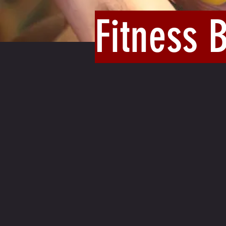
Fitness 