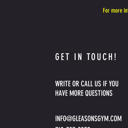
For more in
GET IN TOUCH!
WRITE OR CALL US IF YOU
HAVE MORE QUESTIONS
INFO@GLEASONSGYM.COM