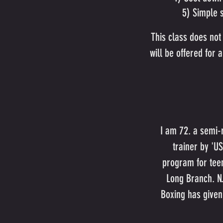
5) Simple s
This class does not 
will be offered for
I am 72. a semi-r
trainer by 'U
program for teen
Long Branch. N.
Boxing has given