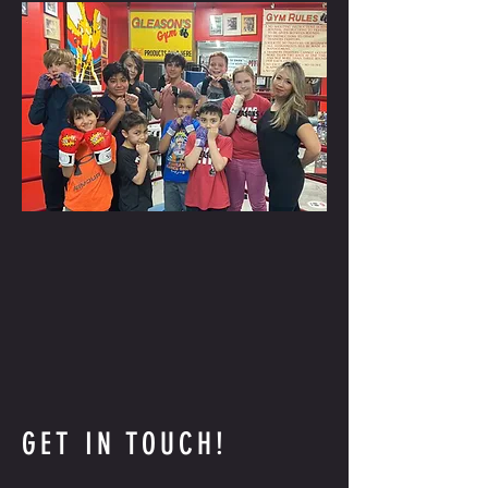
GET IN TOUCH!