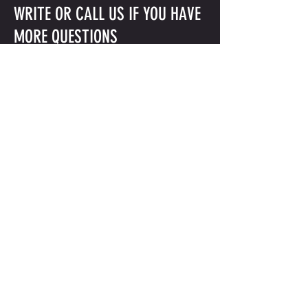
WRITE OR CALL US IF YOU HAVE
MORE QUESTIONS
INFO@GLEASONSGYM.COM
718-797-2872