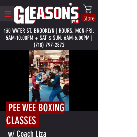
Store
130 WATER ST. BROOKLYN | HOURS: MON-FRI:
5AM-10:00PM + SAT & SUN: 6AM-6:00PM |
(718) 797-2872
PEE WEE BOXING
CLASSES
w/ Coach Liza