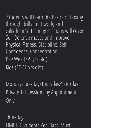
Students will learn the Basics of Boxing
through drills, mitt work, and
calisthenics. Training sessions will cover
Self-Defense moves and improve:
Physical Fitness, Discipline, Self-
Confidence, Concentration.
Pee Wee (4-9 yrs old)
Kids (10-16 yrs old)
Monday/Tuesday/Thursday/Saturday:
Private 1-1 Sessions by Appointment
Only
Thursday:
LIMITED Students Per Class. Must