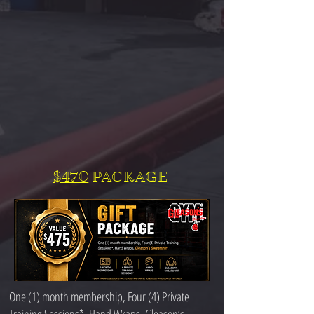
$470
PACKAGE
One (1) month membership, Four (4) Private