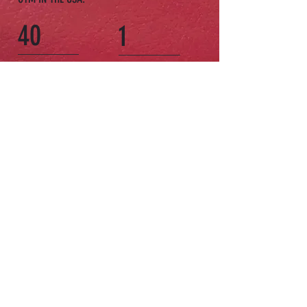
40
1
WORLD CLASS
VISIT IS ALL IT TAKES
TRAINERS
TO FEEL THE GLEASON'S
GYM MAGIC.
COME TO THE
GYM
The oldest gym of its kind in New York
City is all new, and more popular than
ever.