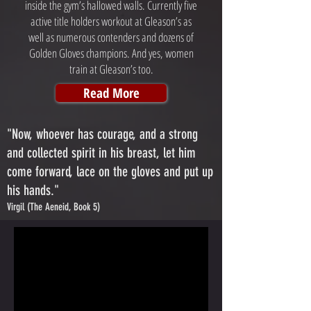
inside the gym’s hallowed walls. Currently five
active title holders workout at Gleason’s as
well as numerous contenders and dozens of
Golden Gloves champions. And yes, women
train at Gleason’s too.
Read More
"Now, whoever has courage, and a strong
and collected spirit in his breast, let him
come forward, lace on the gloves and put up
his hands."
Virgil (The Aeneid, Book 5)