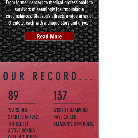
From former dancers to medical professionals to
survivors of seemingly insurmountable
circumstances, Gleason’s attracts a wide array of
clientele, each with a unique story and drive.
Read More
OUR RECORD...
89
137
YEARS OLD.
WORLD CHAMPIONS
STARTED IN 1937.
HAVE CALLED
THE OLDEST
GLEASON'S GYM HOME.
ACTIVE BOXING
GYM IN THE USA.