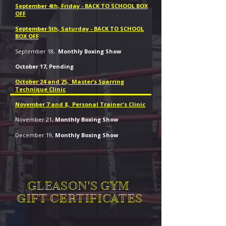
September 4th, Friday - BACK TO SCHOOL BOX
OFF
September 5th, Saturday - BACK TO SCHOOL
BOX OFF
September 18,
Monthly Boxing Show
October 17, Pending
October 24 and 25, Master’s Sparring
Technique Clinic
November 7 and 8, Personal Trainer's Clinic
November 21,
Monthly Boxing Show
December 19,
Monthly Boxing Show
GLEASON'S GYM
GIFT CERTIFICATES