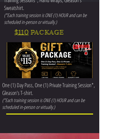
Training Sessions*, Hand Wraps, Gleason’s
Sweatshirt.
(*Each training session is ONE (1) HOUR and can be
scheduled in-person or virtually.)
$110
PACKAGE
One (1) Day Pass, One (1) Private Training Session*,
Gleason’s T-shirt.
(*Each training session is ONE (1) HOUR and can be
scheduled in-person or virtually.)