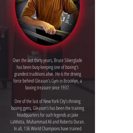
Over the last thirty years, Bruce Silverglade
has been busy keeping one of boxing’s
grandest traditions alive. He is the driving
force behind Gleason’s Gym in Brooklyn, a
boxing treasure since 1937.
One of the last of New York City’s thriving
boxing gyms, Gleason’s has been the training
headquarters for such legends as Jake
LaMotta, Muhammad Ali and Roberto Duran.
In all, 136 World Champions have trained