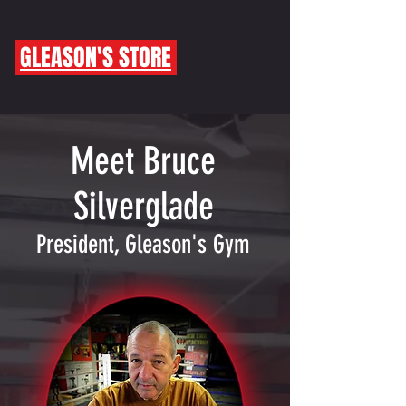
GLEASON'S STORE
Meet Bruce
Silverglade
President, Gleason's Gym