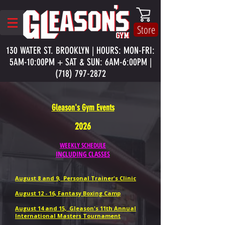
Store
130 WATER ST. BROOKLYN | HOURS: MON-FRI:
5AM-10:00PM + SAT & SUN: 6AM-6:00PM |
(718) 797-2872
Gleason's Gym Events
2026
WEEKLY SCHEDULE
INCLUDING CLASSES
August 8 and 9, Personal Trainer's Clinic
August 12 - 16, Fantasy Boxing Camp
August 14 and 15, Gleason's 11th Annual
International Masters Tournament
​​