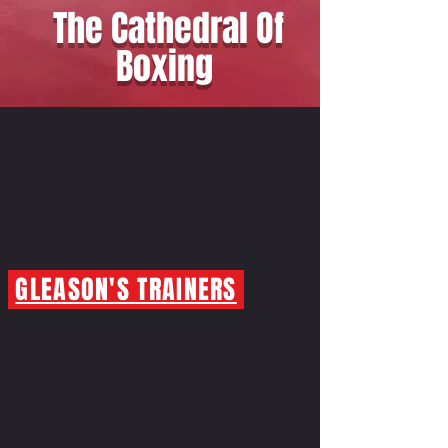
The Cathedral Of
Boxing
GLEASON'S TRAINERS