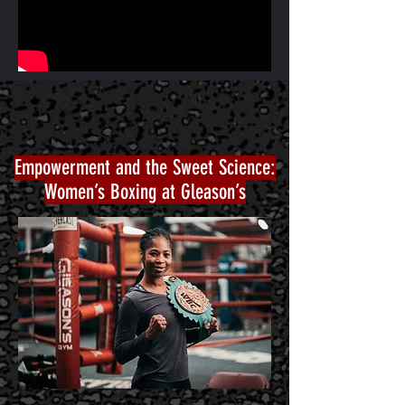
Empowerment and the Sweet Science:
Women’s Boxing at Gleason’s