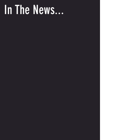
In The News...