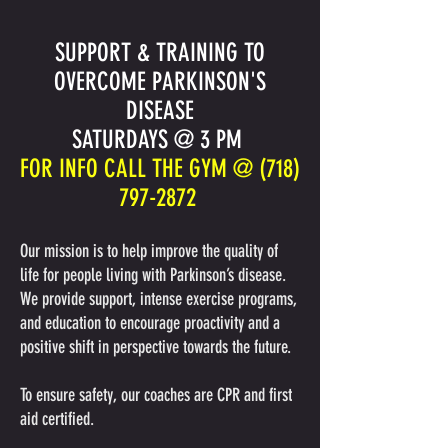
SUPPORT & TRAINING TO
OVERCOME PARKINSON'S
DISEASE
SATURDAYS @ 3 PM
FOR INFO CALL THE GYM @
(718)
797-2872
Our mission is to help improve the quality of
life for people living with Parkinson’s disease.
We provide support, intense exercise programs,
and education to encourage proactivity and a
positive shift in perspective towards the future.
To ensure safety, our coaches are CPR and first
aid certified.