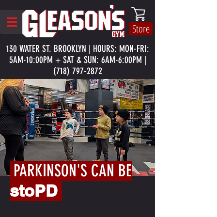
Store
130 WATER ST. BROOKLYN | HOURS: MON-FRI:
5AM-10:00PM + SAT & SUN: 6AM-6:00PM |
(718) 797-2872
PARKINSON'S CAN BE
stoPD