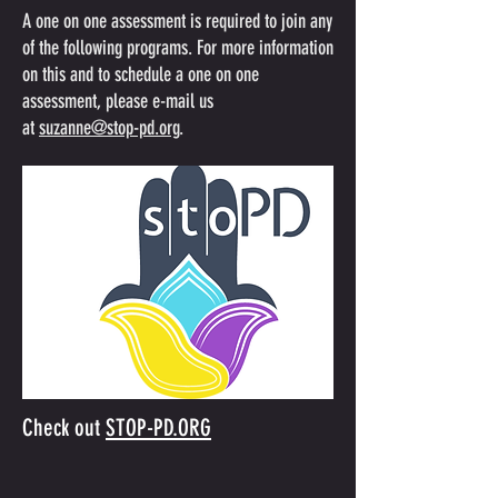
‍‍‍A one on one assessment is required to join any
of the following programs. For more information
on this and to schedule a one on one
assessment, please e-mail us
at
suzanne@stop-pd.org
.
Check out
STOP-PD.ORG