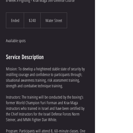
8-week X-Fighting - Krav Maga Self-Defense Course
240
US
Ended
E
$240
Water Street
dollars
n
d
e
Available spots
d
Service Description
Mission: To develop a heightened stable state of security by
instilling courage and confidence to participants through;
situational awareness training, risk assessment training,
strength and combative technique training.
Instructors: The training will be conducted by the boxing’s
former World Champion Yuri Forman and Krav Maga
instructors who trained in Israel and have been certified by
the Chief Instructors for the Israel Defense Forces Norm
Steiner, and MMA Fighter Dan White.
Program: Participants will attend 8, 60-minute classes. One