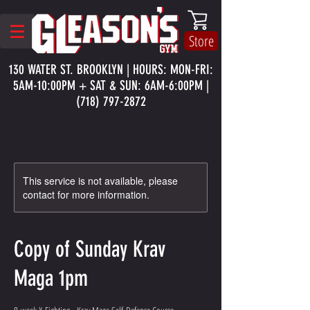
Store
130 WATER ST. BROOKLYN | HOURS: MON-FRI:
5AM-10:00PM + SAT & SUN: 6AM-6:00PM |
(718) 797-2872
This service is not available, please
contact for more information.
Copy of Sunday Krav
Maga 1pm