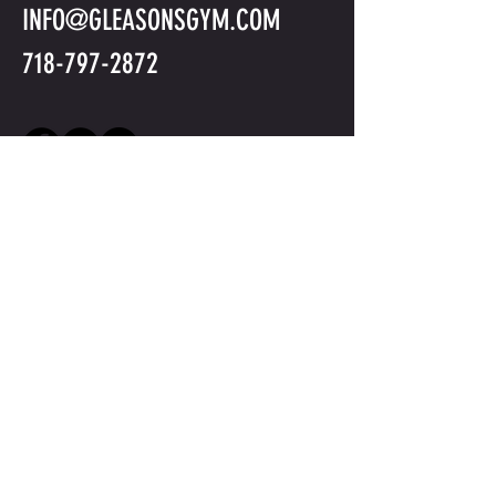
INFO@GLEASONSGYM.COM
718-797-2872