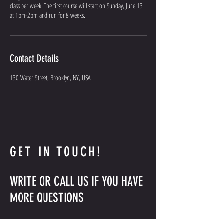
class per week. The first course will start on Sunday, June 13
at 1pm-2pm and run for 8 weeks.
Contact Details
130 Water Street, Brooklyn, NY, USA
GET IN TOUCH!
WRITE OR CALL US IF YOU HAVE
MORE QUESTIONS