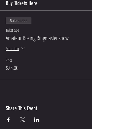
Buy Tickets Here
Sale ended
Ticket type
Amateur Boxing Ringmaster show
More info
Price
$25.00
Share This Event