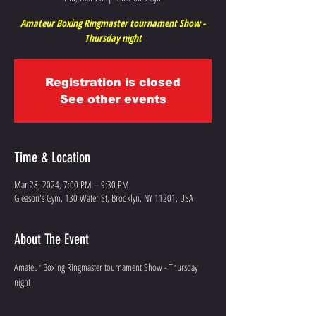
Amateur Boxing Ringmaster tournament Show -
Thursday night
Registration is closed
See other events
Time & Location
Mar 28, 2024, 7:00 PM – 9:30 PM
Gleason's Gym, 130 Water St, Brooklyn, NY 11201, USA
About The Event
Amateur Boxing Ringmaster tournament Show - Thursday 
night