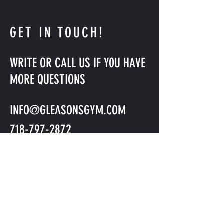
GET IN TOUCH!
WRITE OR CALL US IF YOU HAVE
MORE QUESTIONS
INFO@GLEASONSGYM.COM
718-797-2872