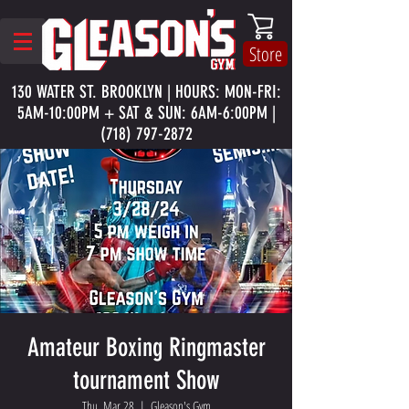
Store
130 WATER ST. BROOKLYN | HOURS: MON-FRI:
5AM-10:00PM + SAT & SUN: 6AM-6:00PM |
(718) 797-2872
Amateur Boxing Ringmaster
tournament Show
Thu, Mar 28
  |  
Gleason's Gym