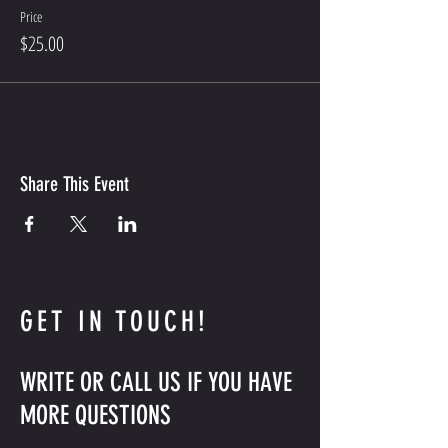
Price
$25.00
Share This Event
GET IN TOUCH!
WRITE OR CALL US IF YOU HAVE
MORE QUESTIONS