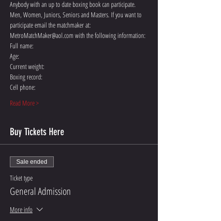
Anybody with an up to date boxing book can participate. 
Men, Women, Juniors, Seniors and Masters. If you want to 
participate email the matchmaker at: 
MetroMatchMaker@aol.com with the following information:
Full name:
Age:
Current weight:
Boxing record:
Cell phone:
Read More >
Buy Tickets Here
Sale ended
Ticket type
General Admission
More info