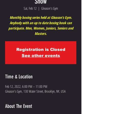
Show
Sat, Feb 12
  |  
Gleason's Gym
Monthly boxing series held at Gleason's Gym.
Anybody with an up to date boxing book can
participate. Men, Women, Juniors, Seniors and
Masters.
Registration is Closed
See other events
Time & Location
Feb 12, 2022, 6:00 PM – 11:00 PM
Gleason's Gym, 130 Water Street, Brooklyn, NY, USA
About The Event