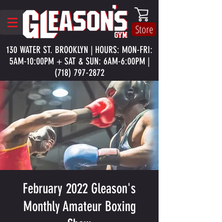
Store
130 WATER ST. BROOKLYN | HOURS: MON-FRI:
5AM-10:00PM + SAT & SUN: 6AM-6:00PM |
(718) 797-2872
February 2022 Gleason's
Monthly Amateur Boxing