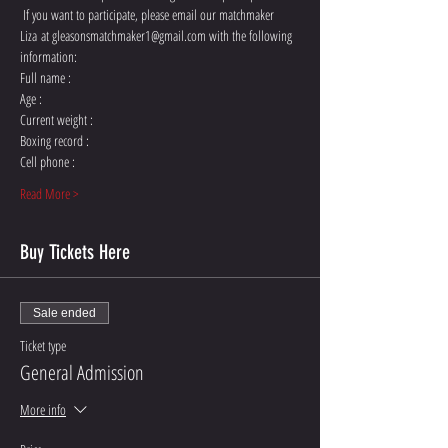
 If you want to participate, please email our matchmaker 
Liza at gleasonsmatchmaker1@gmail.com with the following 
Read More >
Buy Tickets Here
Sale ended
Ticket type
General Admission
More info