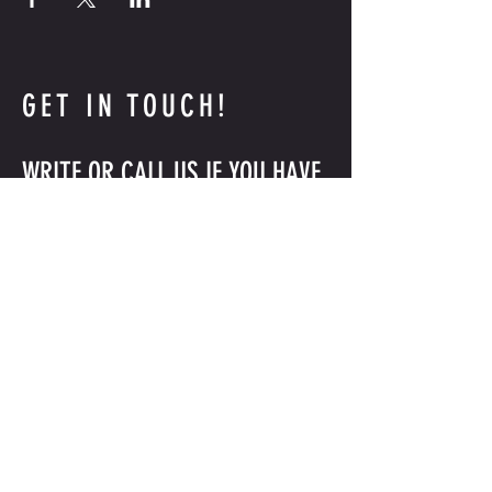
GET IN TOUCH!
WRITE OR CALL US IF YOU HAVE
MORE QUESTIONS
INFO@GLEASONSGYM.COM
718-797-2872