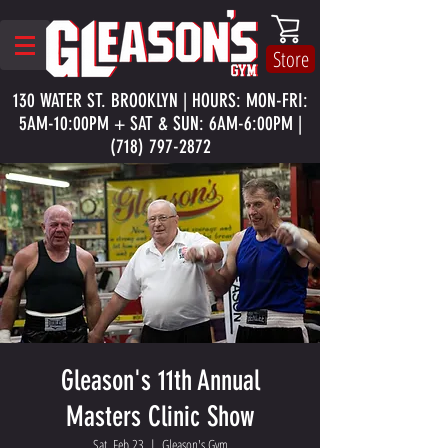
Store
130 WATER ST. BROOKLYN | HOURS: MON-FRI:
5AM-10:00PM + SAT & SUN: 6AM-6:00PM |
(718) 797-2872
Gleason's 11th Annual
Masters Clinic Show
Sat, Feb 23
  |  
Gleason's Gym