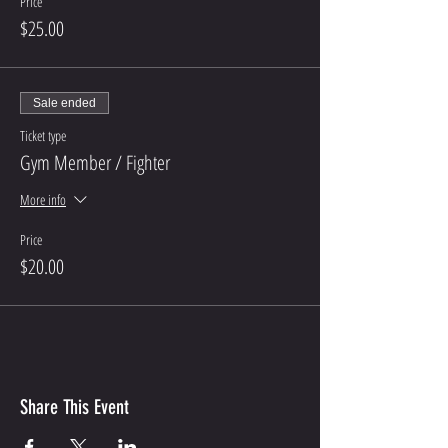
Price
$25.00
Sale ended
Ticket type
Gym Member / Fighter
More info
Price
$20.00
Share This Event