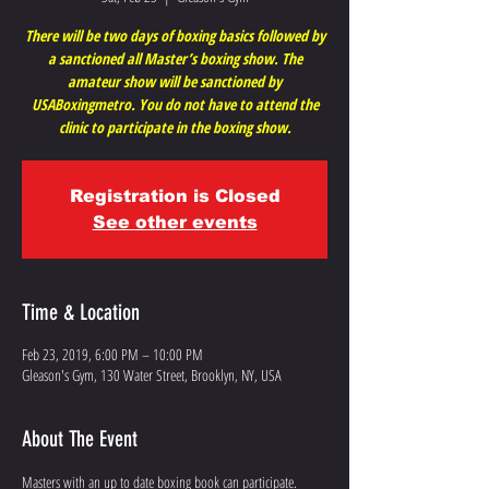
There will be two days of boxing basics followed by
a sanctioned all Master’s boxing show. The
amateur show will be sanctioned by
USABoxingmetro. You do not have to attend the
clinic to participate in the boxing show.
Registration is Closed
See other events
Time & Location
Feb 23, 2019, 6:00 PM – 10:00 PM
Gleason's Gym, 130 Water Street, Brooklyn, NY, USA
About The Event
Masters with an up to date boxing book can participate.
