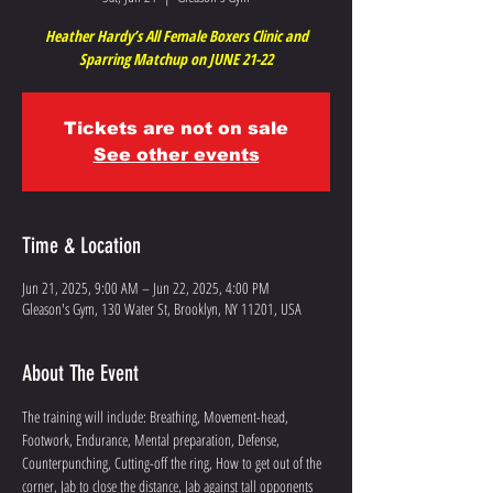
Heather Hardy’s All Female Boxers Clinic and
Sparring Matchup on JUNE 21-22
Tickets are not on sale
See other events
Time & Location
Jun 21, 2025, 9:00 AM – Jun 22, 2025, 4:00 PM
Gleason's Gym, 130 Water St, Brooklyn, NY 11201, USA
About The Event
The training will include: Breathing, Movement-head, 
Footwork, Endurance, Mental preparation, Defense, 
Counterpunching, Cutting-off the ring, How to get out of the 
corner, Jab to close the distance, Jab against tall opponents 