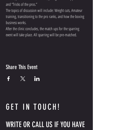
and “Tricks of the pros.”
The topics of discussion will include: Weight cuts, Amateur 
training, transitioning to the pro ranks, and how the boxing 
business works.
After the clinic concludes, the match ups for the sparring 
event will take place. All sparring will be pre-matched.
Share This Event
GET IN TOUCH!
WRITE OR CALL US IF YOU HAVE