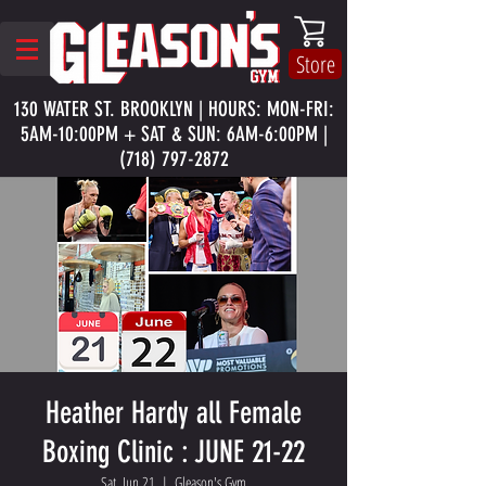
Store
130 WATER ST. BROOKLYN | HOURS: MON-FRI:
5AM-10:00PM + SAT & SUN: 6AM-6:00PM |
(718) 797-2872
Heather Hardy all Female
Boxing Clinic : JUNE 21-22
Sat, Jun 21
  |  
Gleason's Gym