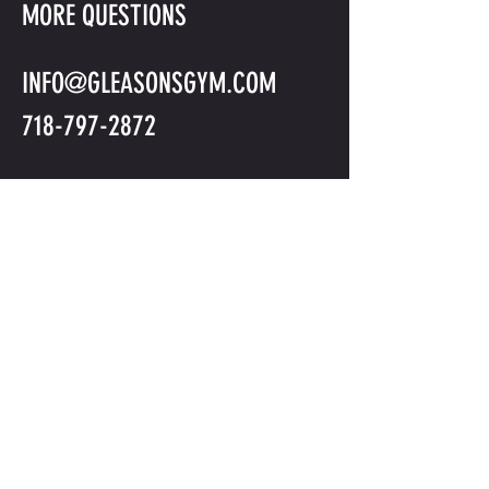
MORE QUESTIONS
INFO@GLEASONSGYM.COM
718-797-2872