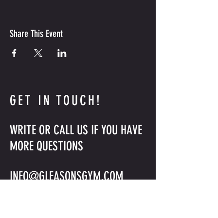
Share This Event
GET IN TOUCH!
WRITE OR CALL US IF YOU HAVE
MORE QUESTIONS
INFO@GLEASONSGYM.COM
718-797-2872