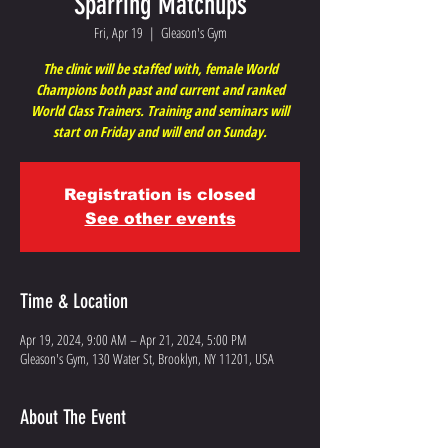
Sparring Matchups
Fri, Apr 19
  |  
Gleason's Gym
The clinic will be staffed with, female World
Champions both past and current and ranked
World Class Trainers. Training and seminars will
start on Friday and will end on Sunday.
Registration is closed
See other events
Time & Location
Apr 19, 2024, 9:00 AM – Apr 21, 2024, 5:00 PM
Gleason's Gym, 130 Water St, Brooklyn, NY 11201, USA
About The Event