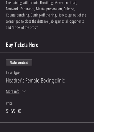
The training will include: Breathing, Movement-head, 
Footwork, Endurance, Mental preparation, Defense, 
Counterpunching, Cutting-off the ring, How to get out of the 
corner, Jab to close the distance, Jab against tall opponents 
and “Tricks of the pros.”
Buy Tickets Here
Sale ended
Ticket type
Heather's Female Boxing clinic
More info
Price
$369.00