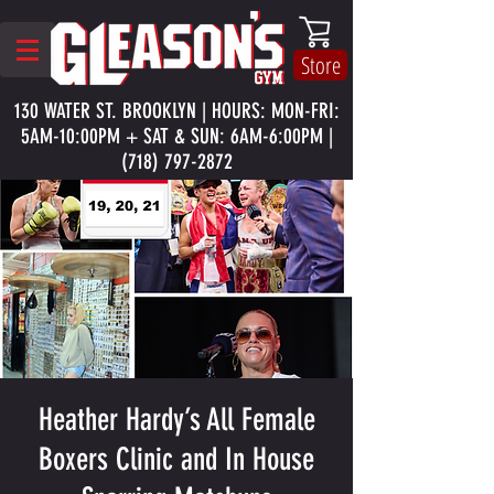
Store
130 WATER ST. BROOKLYN | HOURS: MON-FRI:
5AM-10:00PM + SAT & SUN: 6AM-6:00PM |
(718) 797-2872
Heather Hardy’s All Female
Boxers Clinic and In House