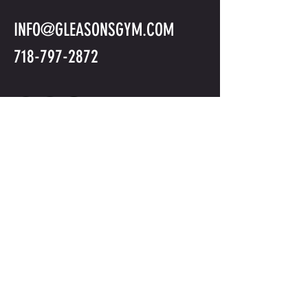
INFO@GLEASONSGYM.COM
718-797-2872