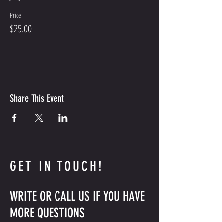
Price
$25.00
Share This Event
GET IN TOUCH!
WRITE OR CALL US IF YOU HAVE
MORE QUESTIONS