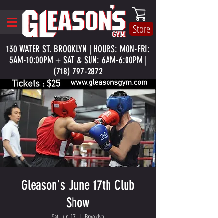
Store
130 WATER ST. BROOKLYN | HOURS: MON-FRI:
5AM-10:00PM + SAT & SUN: 6AM-6:00PM |
(718) 797-2872
Gleason's June 17th Club
Show
Sat, Jun 17
  |  
Brooklyn