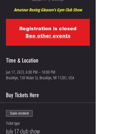
Amateur Boxing Gleason’s Gym Club Show
Registration is closed
See other events
Time & Location
Jun 17, 2023, 6:00 PM – 10:00 PM
Brooklyn, 130 Water St, Brooklyn, NY 11201, USA
Buy Tickets Here
Sale ended
Ticket type
July 17 club show