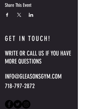
Share This Event
GET IN TOUCH!
WRITE OR CALL US IF YOU HAVE
MORE QUESTIONS
INFO@GLEASONSGYM.COM
718-797-2872