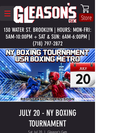
Store
130 WATER ST. BROOKLYN | HOURS: MON-FRI:
5AM-10:00PM + SAT & SUN: 6AM-6:00PM |
(718) 797-2872
JULY 20 - NY BOXING
TOURNAMENT
Sat, Jul 20
  |  
Gleason's Gym