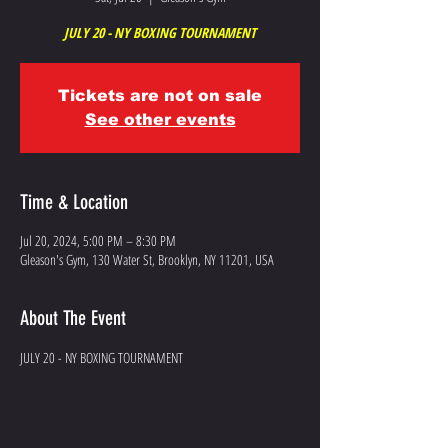
JULY 20 - NY BOXING TOURNAMENT
Tickets are not on sale
See other events
Time & Location
Jul 20, 2024, 5:00 PM – 8:30 PM
Gleason's Gym, 130 Water St, Brooklyn, NY 11201, USA
About The Event
JULY 20 - NY BOXING TOURNAMENT