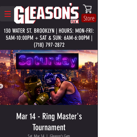
Store
130 WATER ST. BROOKLYN | HOURS: MON-FRI:
5AM-10:00PM + SAT & SUN: 6AM-6:00PM |
(718) 797-2872
Mar 14 - Ring Master's
Tournament
Sat, Mar 14
  |  
Gleason's Gym