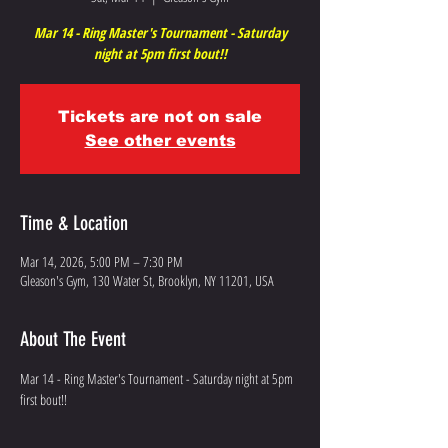
Mar 14 - Ring Master's Tournament - Saturday
night at 5pm first bout!!
Tickets are not on sale
See other events
Time & Location
Mar 14, 2026, 5:00 PM – 7:30 PM
Gleason's Gym, 130 Water St, Brooklyn, NY 11201, USA
About The Event
Mar 14 - Ring Master's Tournament - Saturday night at 5pm 
first bout!!