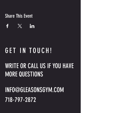
Share This Event
GET IN TOUCH!
WRITE OR CALL US IF YOU HAVE
MORE QUESTIONS
INFO@GLEASONSGYM.COM
718-797-2872