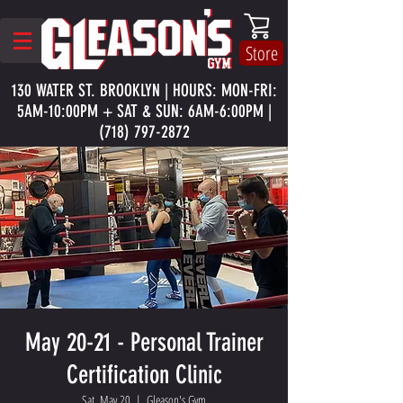
Store
130 WATER ST. BROOKLYN | HOURS: MON-FRI:
5AM-10:00PM + SAT & SUN: 6AM-6:00PM |
(718) 797-2872
May 20-21 - Personal Trainer
Certification Clinic
Sat, May 20
  |  
Gleason's Gym