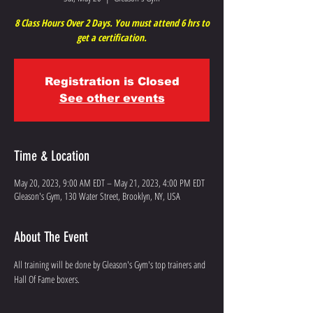
8 Class Hours Over 2 Days. You must attend 6 hrs to
get a certification.
Registration is Closed
See other events
Time & Location
May 20, 2023, 9:00 AM EDT – May 21, 2023, 4:00 PM EDT
Gleason's Gym, 130 Water Street, Brooklyn, NY, USA
About The Event
All training will be done by Gleason's Gym's top trainers and 
Hall Of Fame boxers.