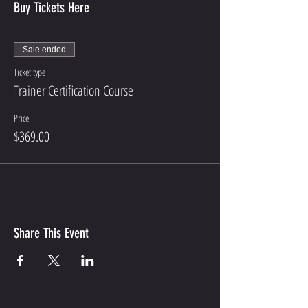
Buy Tickets Here
Sale ended
Ticket type
Trainer Certification Course
Price
$369.00
Share This Event