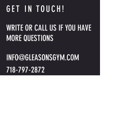
GET IN TOUCH!
WRITE OR CALL US IF YOU HAVE
MORE QUESTIONS
INFO@GLEASONSGYM.COM
718-797-2872