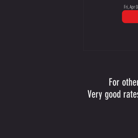
Fri, Apr 0
For othe
Very good rate