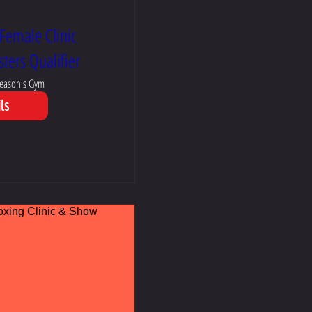
Female Clinic
ters Qualifier
eason's Gym
ls