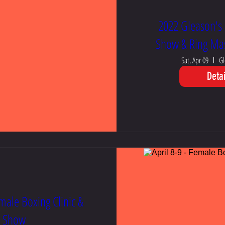
2022 Gleason's 
Show & Ring Mas
Sat, Apr 09
Gl
Detai
emale Boxing Clinic &
Show