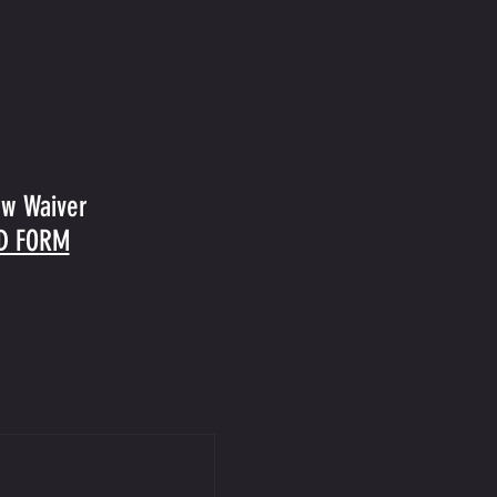
ow Waiver
D FORM