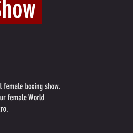
 Show
ll female boxing show.
our female World
ro.