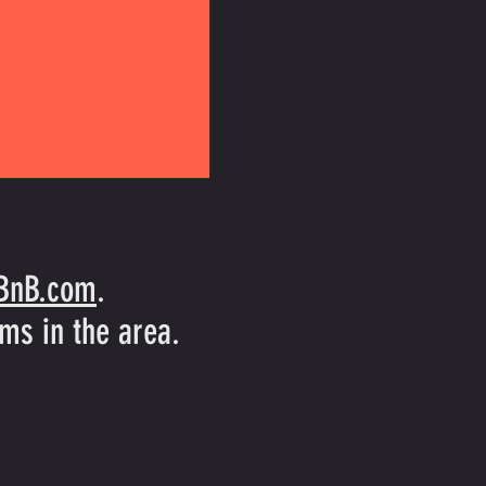
rBnB.com
.
ms in the area.