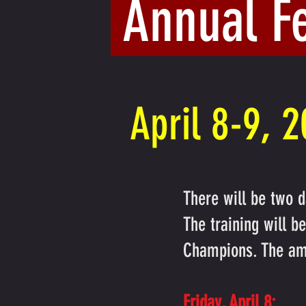
Annual F
April 8-9, 
There will be two d
The training will 
Champions. The am
Friday, April 8: