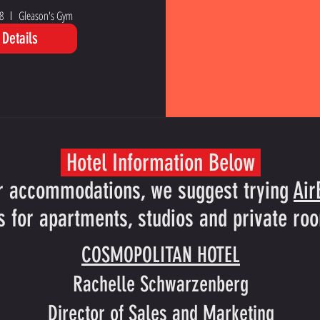
8
Gleason's Gym
Details
Hotel Information Below
r accommodations, we suggest trying
Ai
s for apartments, studios and private roo
COSMOPOLITAN HOTEL
Rachelle Schwarzenberg
Director of Sales and Marketing