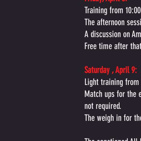
Training from 10:0
The afternoon sess
A discussion on Am
Free time after tha
Saturday
, April 9:
Light training from
Match ups for the 
not required.
The weigh in for t