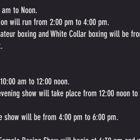
0 am to Noon.
ion will run from 2:00 pm to 4:00 pm.
ateur boxing and White Collar boxing will be f
t.
 10:00 am to 12:00 noon.
evening show will take place from 12:00 noon to
he show will be from 4:00 pm to 6:00 pm.