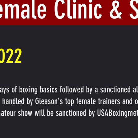
emale Clinic &
2022
ays of boxing basics followed by a sanctioned a
be handled by Gleason's top female trainers and 
ateur show will be sanctioned by USABoxingmet