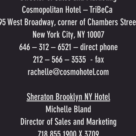
Cosmopolitan Hotel – TriBeCa
95 West Broadway, corner of Chambers Stree
New York City, NY 10007
646 – 312 – 6521 – direct phone
212 – 566 – 3535 - fax
rachelle@cosmohotel.com
Sheraton Brooklyn NY Hotel
Michelle Bland
Director of Sales and Marketing
718 855 1900 X 3709