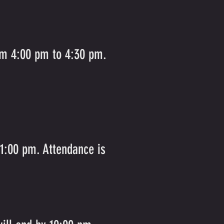
rom 4:00 pm to 4:30 pm.
 1:00 pm. Attendance is