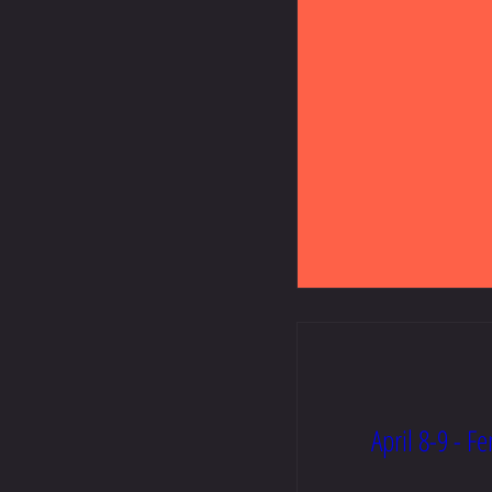
April 8-9 - F