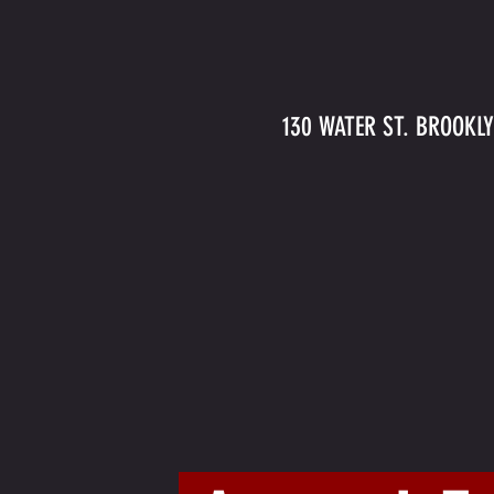
130 WATER ST. BROOKLY