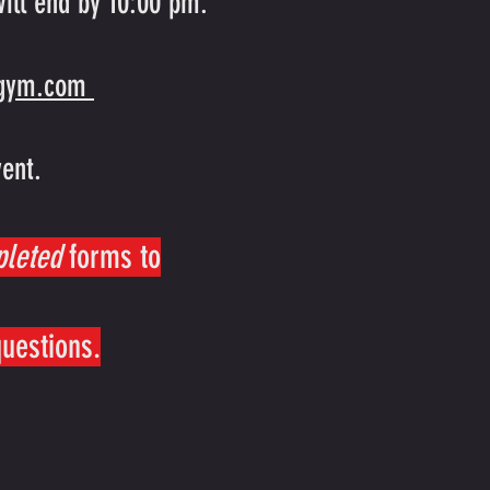
ill end by 10:00 pm.
sgym.com
vent.
pleted
forms to
questions.