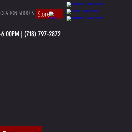
LOCATION SHOOTS
Store
6:00PM | (718) 797-2872