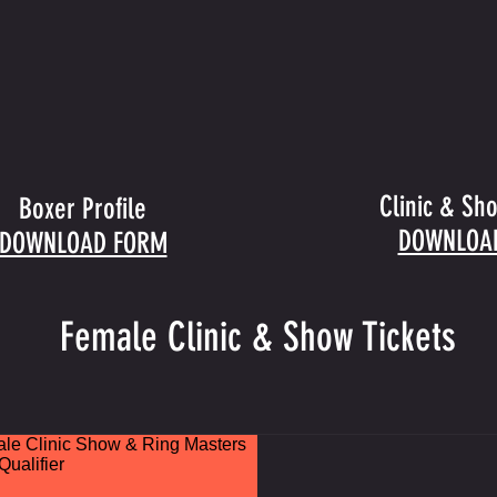
Clinic & Sh
Boxer Profile
DOWNLOA
DOWNLOAD FORM
Female Clinic & Show Tickets