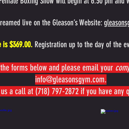
 Female Boxing Show will begin at 6:30 pm and w
treamed live on the Gleason’s Website:
gleason
e is $369.00.
Registration up to the day of the e
the forms below and please email your
com
info@gleasonsgym.com
.
 us a call at (718) 797-2872 if you have any 