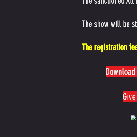
The sanctioned All
The show will be s
The registration fe
Download 
Give