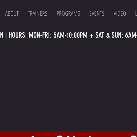
ABOUT
TRAINERS
PROGRAMS
EVENTS
VIDEO
N | HOURS: MON-FRI: 5AM-10:00PM + SAT & SUN: 6AM-